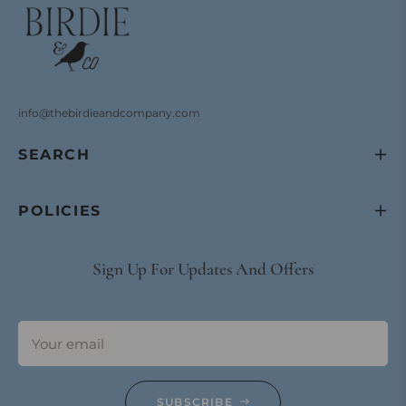
info@thebirdieandcompany.com
SEARCH
POLICIES
Sign Up For Updates And Offers
Your email
SUBSCRIBE