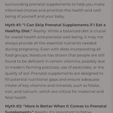
surrounding prenatal supplements to help you make
informed choices and prioritize the health and well-
being of yourself and your baby.
Myth #1: "I Can Skip Prenatal Supplements if I Eat a
Healthy Diet."
Reality: While a balanced diet is crucial
for overall health and prenatal well-being, it may not
always provide all the essential nutrients needed
during pregnancy. Even with diets incorporating all
food groups, literature has shown that people are still
found to be deficient in certain vitamins, possibly due
to modern farming practices, use of pesticides, or the
quality of soil. Prenatal supplements are designed to
fill potential nutritional gaps and ensure adequate
intake of key vitamins and minerals, such as folate,
iron, and calcium, which are critical for maternal and
fetal health.
Myth #2: "More Is Better When It Comes to Prenatal
Supplements."
Reality: It's important to follow