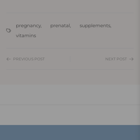
pregnancy
,
prenatal
,
supplements
,
vitamins
PREVIOUS POST
NEXT POST