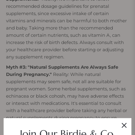
recommended dosage guidelines for prenatal
supplements, since excessive intake of certain
vitamins and minerals can be harmful to both mother
and baby. Taking more than the recommended
amount of certain nutrients, such as vitamin A, can
increase the risk of birth defects. Always consult with
your healthcare provider before starting or adjusting
any supplement regimen.
Myth #3: "Natural Supplements Are Always Safe
During Pregnancy."
Reality: While natural
supplements may seem safe, not all are suitable for
pregnant women. Some herbal supplements, such as
echinacea or black cohosh, may have adverse effects
or interact with medications. It's essential to consult
with a healthcare provider before taking any herbal or
natural supplements during pregnancy to ensure
safety for both mother and baby.
Join Our Birdie & Co.