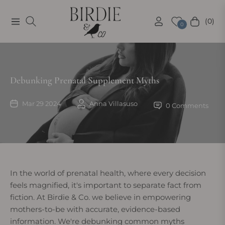
(0)
Navigation
Cart
0
Debunking Prenatal Supplement Myths
Mar 29 2024
Anna Villasuso
0 Comments
In the world of prenatal health, where every decision
feels magnified, it's important to separate fact from
fiction. At Birdie & Co. we believe in empowering
mothers-to-be with accurate, evidence-based
information. We're debunking common myths