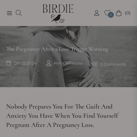
(0)
Navigation
Cart
0
The Pregnancy After a Loss: Trigger Warning
Oct 22 2024
Anna Villasuso
0 Comments
Nobody Prepares You For The Guilt And
Anxiety You Have When You Find Yourself
Pregnant After A Pregnancy Loss.