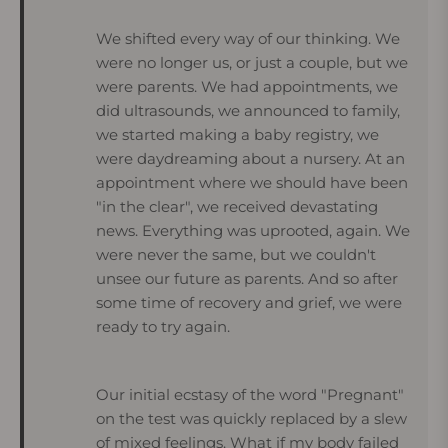
We shifted every way of our thinking. We
were no longer us, or just a couple, but we
were parents. We had appointments, we
did ultrasounds, we announced to family,
we started making a baby registry, we
were daydreaming about a nursery. At an
appointment where we should have been
"in the clear", we received devastating
news. Everything was uprooted, again. We
were never the same, but we couldn't
unsee our future as parents. And so after
some time of recovery and grief, we were
ready to try again.
Our initial ecstasy of the word "Pregnant"
on the test was quickly replaced by a slew
of mixed feelings. What if my body failed