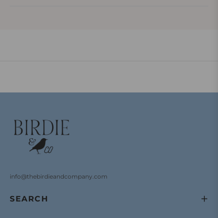
info@thebirdieandcompany.com
SEARCH