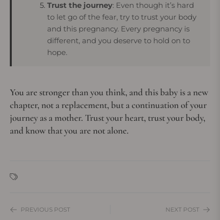
Trust the journey
: Even though it’s hard
to let go of the fear, try to trust your body
and this pregnancy. Every pregnancy is
different, and you deserve to hold on to
hope.
You are stronger than you think, and this baby is a new
chapter, not a replacement, but a continuation of your
journey as a mother. Trust your heart, trust your body,
and know that you are not alone.
PREVIOUS POST
NEXT POST