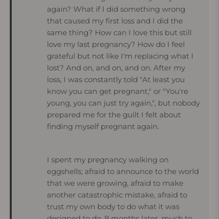
again? What if I did something wrong
that caused my first loss and I did the
same thing? How can I love this but still
love my last pregnancy? How do I feel
grateful but not like I'm replacing what I
lost? And on, and on, and on. After my
loss, I was constantly told "At least you
know you can get pregnant," or "You're
young, you can just try again,", but nobody
prepared me for the guilt I felt about
finding myself pregnant again.
I spent my pregnancy walking on
eggshells; afraid to announce to the world
that we were growing, afraid to make
another catastrophic mistake, afraid to
trust my own body to do what it was
designed to do. 9 months later, much to