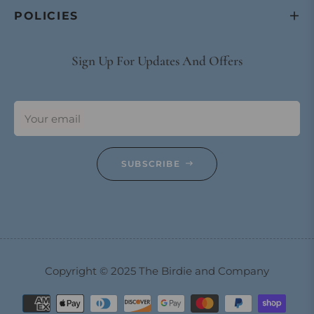
POLICIES
Sign Up For Updates And Offers
Your email
SUBSCRIBE
Copyright © 2025 The Birdie and Company