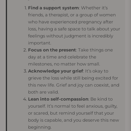
Find a support system
: Whether it’s
friends, a therapist, or a group of women
who have experienced pregnancy after
loss, having a safe space to talk about your
feelings without judgment is incredibly
important.
Focus on the present
: Take things one
day at a time and celebrate the
milestones, no matter how small.
Acknowledge your grief
: It’s okay to
grieve the loss while still being excited for
this new life. Grief and joy can coexist, and
both are valid.
Lean into self-compassion
: Be kind to
yourself. It’s normal to feel anxious, guilty,
or scared, but remind yourself that your
body is capable, and you deserve this new
beginning.