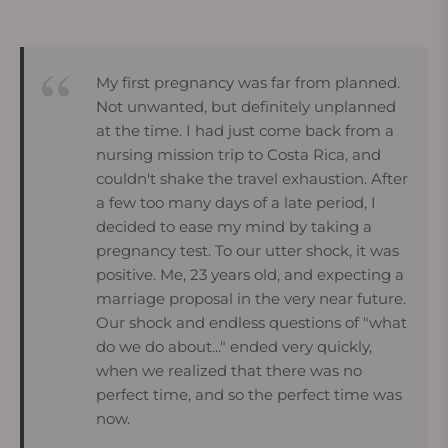
My first pregnancy was far from planned.
Not unwanted, but definitely unplanned
at the time. I had just come back from a
nursing mission trip to Costa Rica, and
couldn't shake the travel exhaustion. After
a few too many days of a late period, I
decided to ease my mind by taking a
pregnancy test. To our utter shock, it was
positive. Me, 23 years old, and expecting a
marriage proposal in the very near future.
Our shock and endless questions of "what
do we do about..." ended very quickly,
when we realized that there was no
perfect time, and so the perfect time was
now.