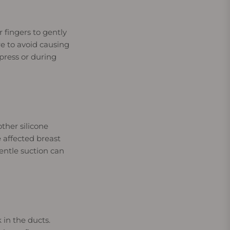
fingers to gently
e to avoid causing
press or during
ther silicone
 affected breast
entle suction can
 in the ducts.