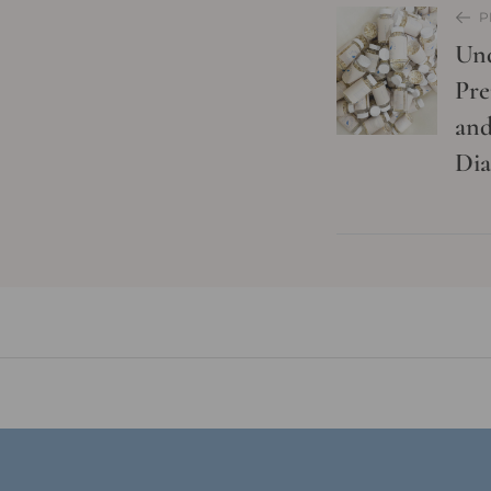
P
Und
Pre
and
Dia