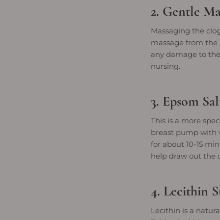
2. Gentle Ma
Massaging the clog
massage from the b
any damage to the 
nursing.
3. Epsom Sa
This is a more spe
breast pump with w
for about 10-15 mi
help draw out the 
4. Lecithin 
Lecithin is a natur