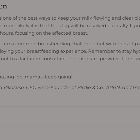
en
s one of the best ways to keep your milk flowing and clear c
more likely it is that the clog will be resolved naturally. If po
ours, focusing on the affected breast.
 are a common breastfeeding challenge, but with these tips, 
joying your breastfeeding experience. Remember to stay hyd
 out to a lactation consultant or healthcare provider if the iss
mazing job, mama—keep going!
a Villasuso, CEO & Co-Founder of Birdie & Co., APRN, and m